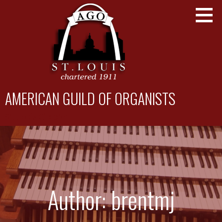
Skip
to
content
AMERICAN GUILD OF ORGANISTS
St. Louis Chapter
Author: brentmj