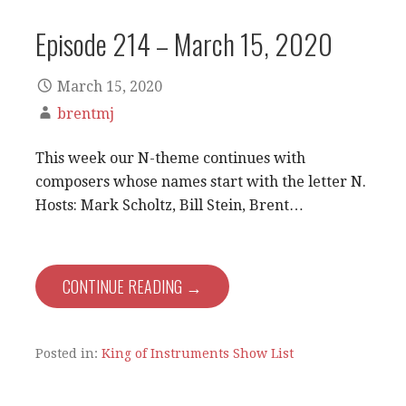
Episode 214 – March 15, 2020
March 15, 2020
brentmj
This week our N-theme continues with
composers whose names start with the letter N.
Hosts: Mark Scholtz, Bill Stein, Brent…
CONTINUE READING →
Posted in:
King of Instruments Show List