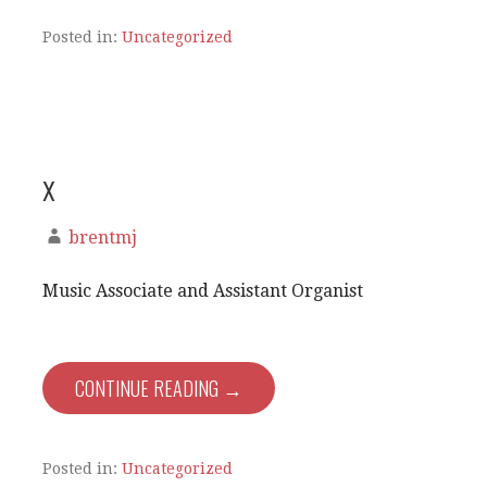
Posted in:
Uncategorized
x
brentmj
Music Associate and Assistant Organist
CONTINUE READING →
Posted in:
Uncategorized