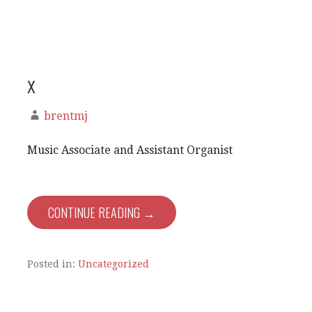
x
brentmj
Music Associate and Assistant Organist
CONTINUE READING →
Posted in:
Uncategorized