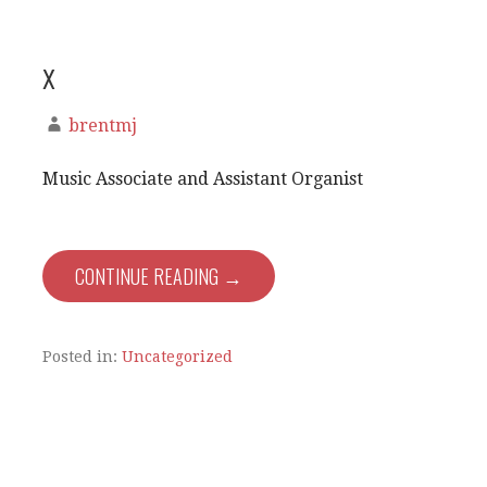
x
brentmj
Music Associate and Assistant Organist
CONTINUE READING →
Posted in:
Uncategorized