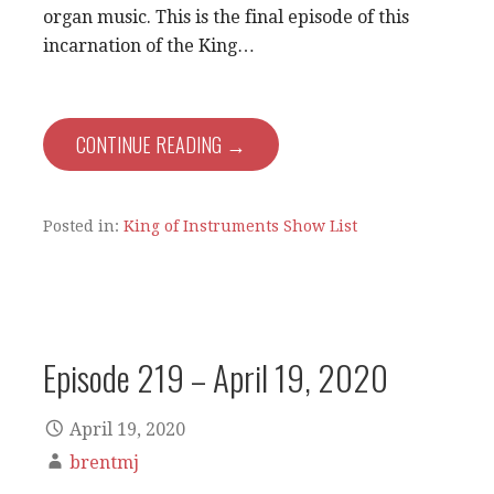
organ music. This is the final episode of this
incarnation of the King…
CONTINUE READING →
Posted in:
King of Instruments Show List
Episode 219 – April 19, 2020
April 19, 2020
brentmj