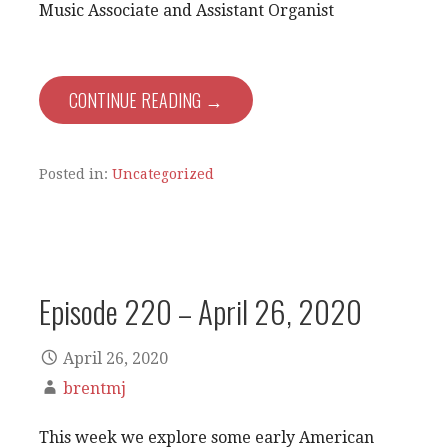
Music Associate and Assistant Organist
CONTINUE READING →
Posted in:
Uncategorized
Episode 220 – April 26, 2020
April 26, 2020
brentmj
This week we explore some early American