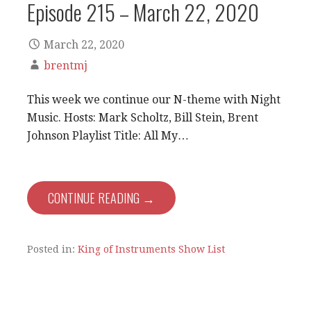
Episode 215 – March 22, 2020
March 22, 2020
brentmj
This week we continue our N-theme with Night
Music. Hosts: Mark Scholtz, Bill Stein, Brent
Johnson Playlist Title: All My…
CONTINUE READING →
Posted in:
King of Instruments Show List