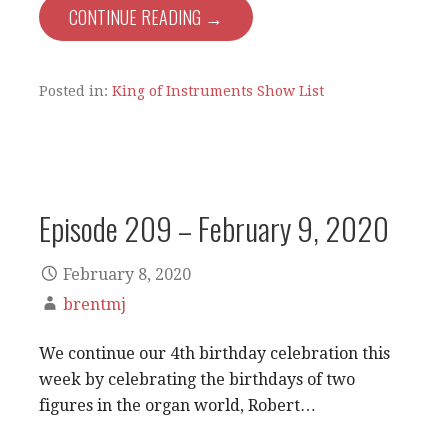
CONTINUE READING →
Posted in:
King of Instruments Show List
Episode 209 – February 9, 2020
February 8, 2020
brentmj
We continue our 4th birthday celebration this
week by celebrating the birthdays of two
figures in the organ world, Robert…