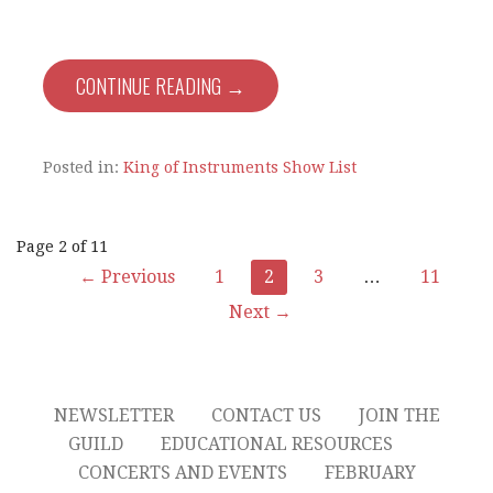
CONTINUE READING →
Posted in:
King of Instruments Show List
Post
Page 2 of 11
← Previous
1
2
3
…
11
navigation
Next →
NEWSLETTER
CONTACT US
JOIN THE
GUILD
EDUCATIONAL RESOURCES
CONCERTS AND EVENTS
FEBRUARY