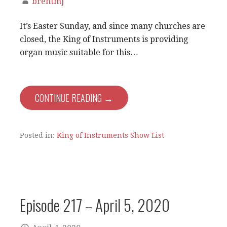
brentmj
It’s Easter Sunday, and since many churches are
closed, the King of Instruments is providing
organ music suitable for this…
CONTINUE READING →
Posted in:
King of Instruments Show List
Episode 217 – April 5, 2020