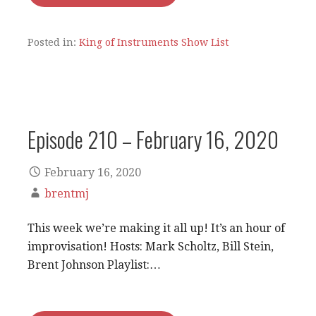
Posted in:
King of Instruments Show List
Episode 210 – February 16, 2020
February 16, 2020
brentmj
This week we’re making it all up! It’s an hour of
improvisation! Hosts: Mark Scholtz, Bill Stein,
Brent Johnson Playlist:…