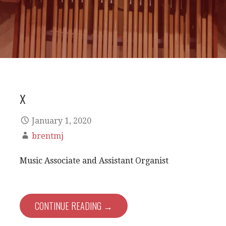
x
January 1, 2020
brentmj
Music Associate and Assistant Organist
CONTINUE READING →