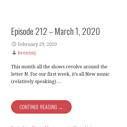
Episode 212 – March 1, 2020
February 29, 2020
brentmj
This month all the shows revolve around the
letter N. For our first week, it’s all New music
(relatively speaking).…
CONTINUE READING →