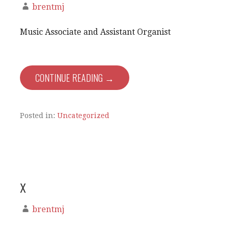
brentmj
Music Associate and Assistant Organist
CONTINUE READING →
Posted in:
Uncategorized
x
brentmj