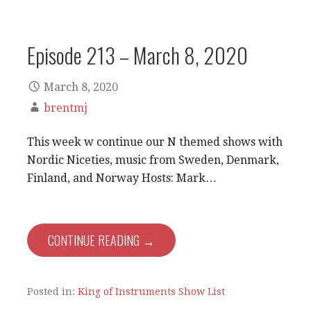
Episode 213 – March 8, 2020
March 8, 2020
brentmj
This week w continue our N themed shows with
Nordic Niceties, music from Sweden, Denmark,
Finland, and Norway Hosts: Mark…
CONTINUE READING →
Posted in:
King of Instruments Show List