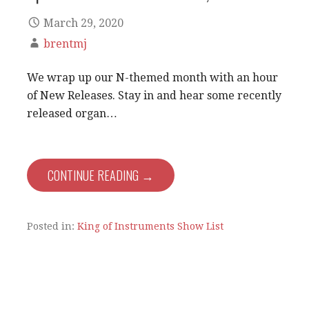
March 29, 2020
brentmj
We wrap up our N-themed month with an hour
of New Releases. Stay in and hear some recently
released organ…
CONTINUE READING →
Posted in:
King of Instruments Show List