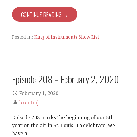
CONTINUE READING →
Posted in:
King of Instruments Show List
Episode 208 – February 2, 2020
February 1, 2020
brentmj
Episode 208 marks the beginning of our 5th
year on the air in St. Louis! To celebrate, we
have a…