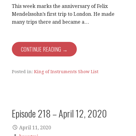
This week marks the anniversary of Felix
Mendelssohn’s first trip to London. He made
many trips there and became a…
CONTINUE READING →
Posted in:
King of Instruments Show List
Episode 218 – April 12, 2020
April 11, 2020