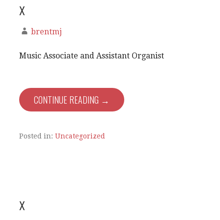
x
brentmj
Music Associate and Assistant Organist
CONTINUE READING →
Posted in:
Uncategorized
x