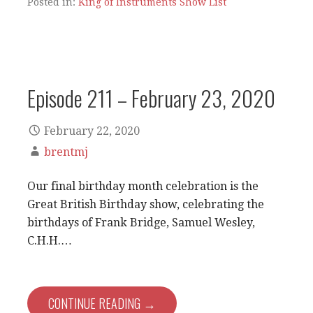
Posted in:
King of Instruments Show List
Episode 211 – February 23, 2020
February 22, 2020
brentmj
Our final birthday month celebration is the
Great British Birthday show, celebrating the
birthdays of Frank Bridge, Samuel Wesley,
C.H.H.…
CONTINUE READING →