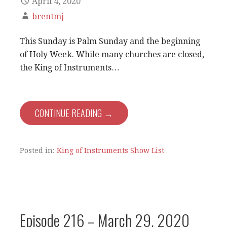
April 4, 2020
brentmj
This Sunday is Palm Sunday and the beginning
of Holy Week. While many churches are closed,
the King of Instruments…
CONTINUE READING →
Posted in:
King of Instruments Show List
Episode 216 – March 29, 2020