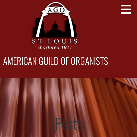
Skip
to
content
AMERICAN GUILD OF ORGANISTS
St. Louis Chapter
Posts