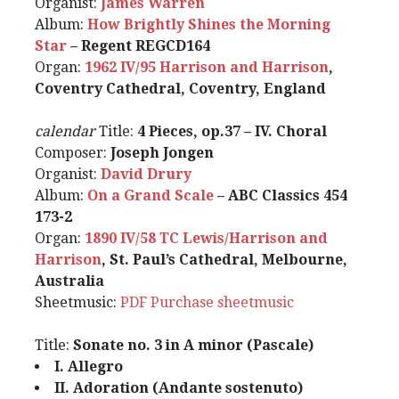
Organist:
James Warren
Album:
How Brightly Shines the Morning
Star
– Regent REGCD164
Organ:
1962 IV/95 Harrison and Harrison
,
Coventry Cathedral, Coventry, England
calendar
Title:
4 Pieces, op.37 – IV. Choral
Composer:
Joseph Jongen
Organist:
David Drury
Album:
On a Grand Scale
– ABC Classics 454
173-2
Organ:
1890 IV/58 TC Lewis/Harrison and
Harrison
, St. Paul’s Cathedral, Melbourne,
Australia
Sheetmusic:
PDF
Purchase sheetmusic
Title:
Sonate no. 3 in A minor (Pascale)
I. Allegro
II. Adoration (Andante sostenuto)