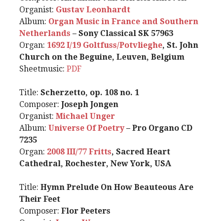
Organist:
Gustav Leonhardt
Album:
Organ Music in France and Southern
Netherlands
– Sony Classical SK 57963
Organ:
1692 I/19 Goltfuss/Potvlieghe
, St. John
Church on the Beguine, Leuven, Belgium
Sheetmusic:
PDF
Title:
Scherzetto, op. 108 no. 1
Composer:
Joseph Jongen
Organist:
Michael Unger
Album:
Universe Of Poetry
– Pro Organo CD
7235
Organ:
2008 III/77 Fritts
, Sacred Heart
Cathedral, Rochester, New York, USA
Title:
Hymn Prelude On How Beauteous Are
Their Feet
Composer:
Flor Peeters