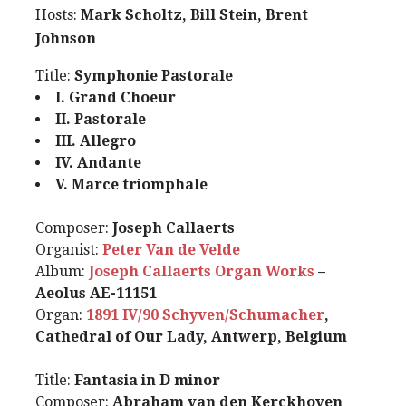
Hosts:
Mark Scholtz, Bill Stein, Brent
Johnson
Title:
Symphonie Pastorale
I. Grand Choeur
II. Pastorale
III. Allegro
IV. Andante
V. Marce triomphale
Composer:
Joseph Callaerts
Organist:
Peter Van de Velde
Album:
Joseph Callaerts Organ Works
–
Aeolus AE-11151
Organ:
1891 IV/90 Schyven/Schumacher
,
Cathedral of Our Lady, Antwerp, Belgium
Title:
Fantasia in D minor
Composer:
Abraham van den Kerckhoven