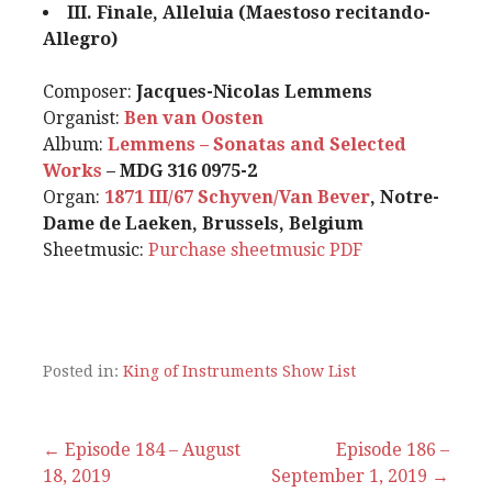
III. Finale, Alleluia (Maestoso recitando-
Allegro)
Composer:
Jacques-Nicolas Lemmens
Organist:
Ben van Oosten
Album:
Lemmens – Sonatas and Selected
Works
– MDG 316 0975-2
Organ:
1871 III/67 Schyven/Van Bever
, Notre-
Dame de Laeken, Brussels, Belgium
Sheetmusic:
Purchase sheetmusic
PDF
Posted in:
King of Instruments Show List
Post
← Episode 184 – August
Episode 186 –
18, 2019
September 1, 2019 →