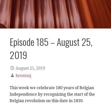
Episode 185 – August 25,
2019
August 25, 2019
brentmj
This week we celebrate 180 years of Belgian
Independence by recognizing the start of the
Belgian revolution on this date in 1830.