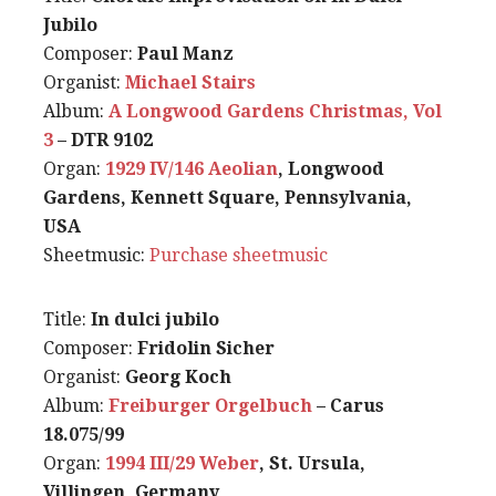
Jubilo
Composer:
Paul Manz
Organist:
Michael Stairs
Album:
A Longwood Gardens Christmas, Vol
3
– DTR 9102
Organ:
1929 IV/146 Aeolian
, Longwood
Gardens, Kennett Square, Pennsylvania,
USA
Sheetmusic:
Purchase sheetmusic
Title:
In dulci jubilo
Composer:
Fridolin Sicher
Organist:
Georg Koch
Album:
Freiburger Orgelbuch
– Carus
18.075/99
Organ:
1994 III/29 Weber
, St. Ursula,
Villingen, Germany