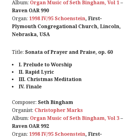
Album:
Organ Music of Seth Bingham, Vol 1
–
Raven OAR 990
Organ:
1998 IV/95 Schoenstein
, First-
Plymouth Congregational Church, Lincoln,
Nebraska, USA
Title:
Sonata of Prayer and Praise, op. 60
I. Prelude to Worship
II. Rapid Lyric
III. Christmas Meditation
IV. Finale
Composer:
Seth Bingham
Organist:
Christopher Marks
Album:
Organ Music of Seth Bingham, Vol 3
–
Raven OAR 992
Organ:
1998 IV/95 Schoenstein
, First-