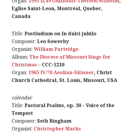
Organ:
1995 II/49 Guilbault-Therien/Wilhelm
,
Eglise Saint-Leon, Montréal, Quebec,
Canada
Title:
Postludium on In dulci jubilo
Composer:
Leo Sowerby
Organist:
William Partridge
Album:
The Diocese of Missouri Sings for
Christmas
– CCC-1210
Organ:
1965 IV/70 Aeolian-Skinner
, Christ
Church Cathedral, St. Louis, Missouri, USA
calendar
Title:
Pastoral Psalms, op. 30 – Voice of the
Tempest
Composer:
Seth Bingham
Organist:
Christopher Marks