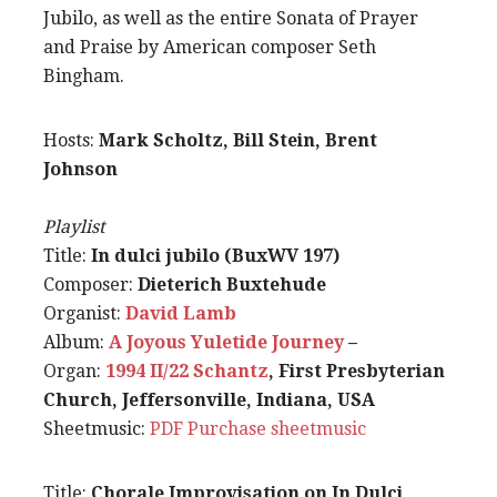
Jubilo, as well as the entire Sonata of Prayer
and Praise by American composer Seth
Bingham.
Hosts:
Mark Scholtz, Bill Stein, Brent
Johnson
Playlist
Title:
In dulci jubilo (BuxWV 197)
Composer:
Dieterich Buxtehude
Organist:
David Lamb
Album:
A Joyous Yuletide Journey
–
Organ:
1994 II/22 Schantz
, First Presbyterian
Church, Jeffersonville, Indiana, USA
Sheetmusic:
PDF
Purchase sheetmusic
Title:
Chorale Improvisation on In Dulci