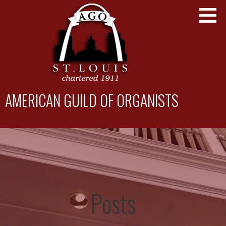
Skip
to
content
AMERICAN GUILD OF ORGANISTS
St. Louis Chapter
Posts