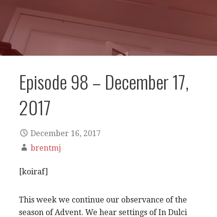
Episode 98 – December 17,
2017
December 16, 2017
brentmj
[koiraf]
This week we continue our observance of the
season of Advent. We hear settings of In Dulci