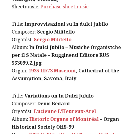
Sheetmusic:
Purchase sheetmusic
Title:
Improvvisazioni su In dulci jubilo
Composer:
Sergio Militello
Organist:
Sergio Militello
Album:
In Dulci Jubilo – Musiche Organistche
per il S Natale – Rugginenti Editore RUS
553099.2.jpg
Organ:
1935 III/73 Mascioni
, Cathedral of the
Assumption, Savona, Italy
Title:
Variations on In Dulci Jubilo
Composer:
Denis Bédard
Organist:
Lucienne L’Heureux-Arel
Album:
Historic Organs of Montréal
– Organ
Historical Society OHS-99