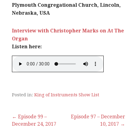
Plymouth Congregational Church, Lincoln,
Nebraska, USA
Interview with Christopher Marks on At The
Organ
Listen here:
Posted in:
King of Instruments Show List
Post
← Episode 99 –
Episode 97 – December
December 24, 2017
10, 2017 →
navigation