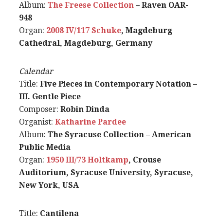
Album:
The Freese Collection
– Raven OAR-
948
Organ:
2008 IV/117 Schuke
, Magdeburg
Cathedral, Magdeburg, Germany
Calendar
Title:
Five Pieces in Contemporary Notation –
III. Gentle Piece
Composer:
Robin Dinda
Organist:
Katharine Pardee
Album:
The Syracuse Collection – American
Public Media
Organ:
1950 III/73 Holtkamp
, Crouse
Auditorium, Syracuse University, Syracuse,
New York, USA
Title:
Cantilena