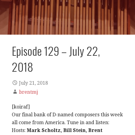
Episode 129 – July 22,
2018
July 21, 2018
brentmj
[koiraf]
Our final bank of D-named composers this week
all come from America. Tune in and listen:
Hosts:
Mark Scholtz, Bill Stein, Brent