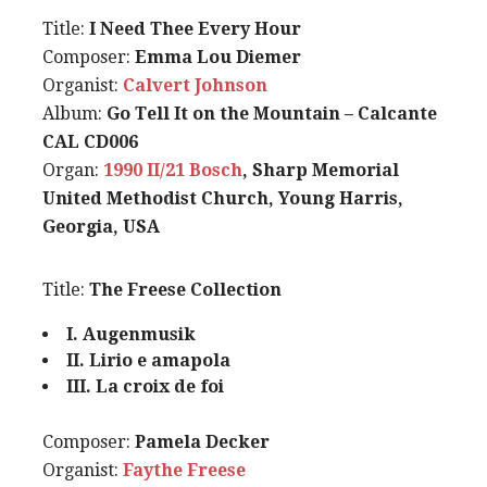
Title:
I Need Thee Every Hour
Composer:
Emma Lou Diemer
Organist:
Calvert Johnson
Album:
Go Tell It on the Mountain – Calcante
CAL CD006
Organ:
1990 II/21 Bosch
, Sharp Memorial
United Methodist Church, Young Harris,
Georgia, USA
Title:
The Freese Collection
I. Augenmusik
II. Lirio e amapola
III. La croix de foi
Composer:
Pamela Decker
Organist:
Faythe Freese