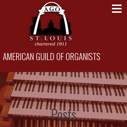
Skip
to
content
AMERICAN GUILD OF ORGANISTS
St. Louis Chapter
Posts