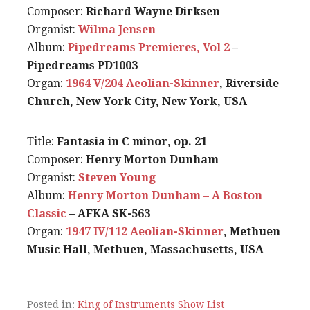
Composer:
Richard Wayne Dirksen
Organist:
Wilma Jensen
Album:
Pipedreams Premieres, Vol 2
–
Pipedreams PD1003
Organ:
1964 V/204 Aeolian-Skinner
, Riverside
Church, New York City, New York, USA
Title:
Fantasia in C minor, op. 21
Composer:
Henry Morton Dunham
Organist:
Steven Young
Album:
Henry Morton Dunham – A Boston
Classic
– AFKA SK-563
Organ:
1947 IV/112 Aeolian-Skinner
, Methuen
Music Hall, Methuen, Massachusetts, USA
Posted in:
King of Instruments Show List