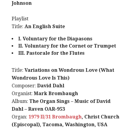
Johnson
Playlist
Title:
An English Suite
I. Voluntary for the Diapasons
II. Voluntary for the Cornet or Trumpet
III. Pastorale for the Flutes
Title:
Variations on Wondrous Love (What
Wondrous Love Is This)
Composer:
David Dahl
Organist:
Mark Brombaugh
Album:
The Organ Sings – Music of David
Dahl – Raven OAR-953
Organ:
1979 II/31 Brombaugh
, Christ Church
(Episcopal), Tacoma, Washington, USA