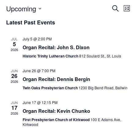
E
E
Upcoming
S
L
E
S
I
V
v
A
Latest Past Events
S
E
R
E
T
L
C
e
H
E
July 5 @ 2:00 PM
N
JUL
5
C
n
Organ Recital: John S. Dixon
2026
T
T
Historic Trinity Lutheran Church
812 Soulard St., St. Louis
t
D
V
A
June 26 @ 7:00 PM
JUN
s
I
T
26
Organ Recital: Dennis Bergin
2026
E
E
S
Twin Oaks Presbyterian Church
1230 Big Bend Road, Ballwin
.
W
e
June 17 @ 12:15 PM
JUN
S
17
Organ Recital: Kevin Chunko
a
2026
N
First Presbyterian Church of Kirkwood
100 E Adams Ave,
r
Kirkwood
A