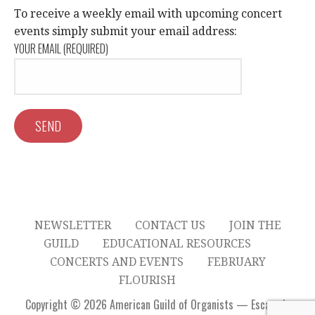
c
V
To receive a weekly email with upcoming concert
I
events simply submit your email address:
h
YOUR EMAIL (REQUIRED)
G
a
A
n
T
d
I
V
O
N
i
e
NEWSLETTER
CONTACT US
JOIN THE
w
GUILD
EDUCATIONAL RESOURCES
CONCERTS AND EVENTS
FEBRUARY
s
FLOURISH
Copyright © 2026 American Guild of Organists — Escapade
N