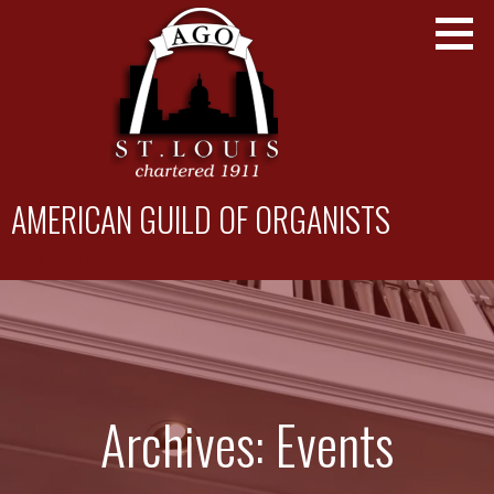
Skip
to
content
AMERICAN GUILD OF ORGANISTS
St. Louis Chapter
Archives: Events