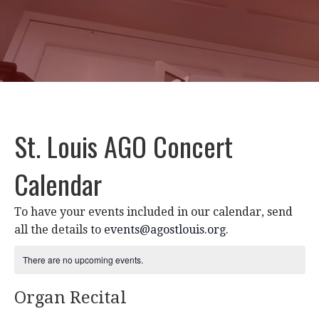
St. Louis AGO Concert
Calendar
To have your events included in our calendar, send
all the details to
events@agostlouis.org
.
There are no upcoming events.
Organ Recital