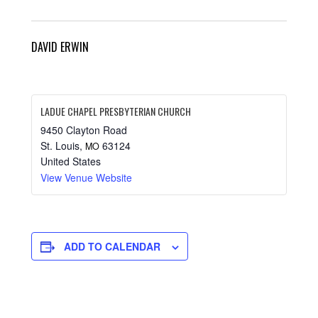
DAVID ERWIN
LADUE CHAPEL PRESBYTERIAN CHURCH
9450 Clayton Road
St. Louis
,
63124
MO
United States
View Venue Website
ADD TO CALENDAR