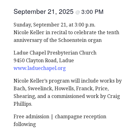
September 21, 2025
3:00 PM
@
Sunday, September 21, at 3:00 p.m.
Nicole Keller in recital to celebrate the tenth
anniversary of the Schoenstein organ
Ladue Chapel Presbyterian Church
9450 Clayton Road, Ladue
www.laduechapel.org
Nicole Keller’s program will include works by
Bach, Sweelinck, Howells, Franck, Price,
Shearing, and a commissioned work by Craig
Phillips.
Free admission | champagne reception
following