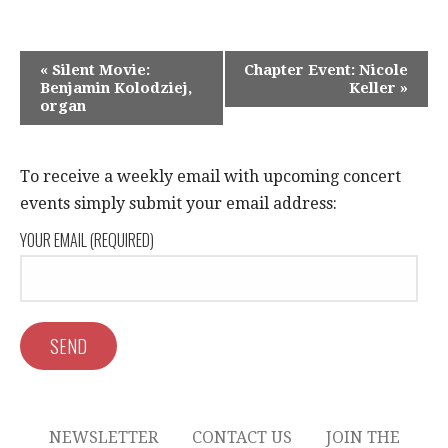
E
«
Silent Movie:
Chapter Event: Nicole
Benjamin Kolodziej,
Keller
»
V
organ
E
N
To receive a weekly email with upcoming concert
T
events simply submit your email address:
N
YOUR EMAIL (REQUIRED)
A
V
I
G
A
NEWSLETTER
CONTACT US
JOIN THE