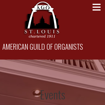
Skip
to
content
AMERICAN GUILD OF ORGANISTS
St. Louis Chapter
Events