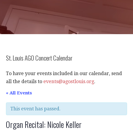
St. Louis AGO Concert Calendar
To have your events included in our calendar, send
all the details to
events@agostlouis.org
.
« All Events
This event has passed.
Organ Recital: Nicole Keller