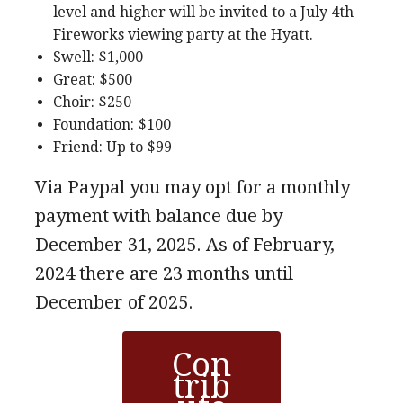
level and higher will be invited to a July 4th
Fireworks viewing party at the Hyatt.
Swell: $1,000
Great: $500
Choir: $250
Foundation: $100
Friend: Up to $99
Via Paypal you may opt for a monthly
payment with balance due by
December 31, 2025. As of February,
2024 there are 23 months until
December of 2025.
Con
trib