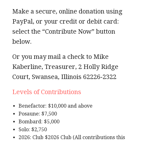
Make a secure, online donation using
PayPal, or your credit or debit card:
select the “Contribute Now” button
below.
Or you may mail a check to Mike
Kaberline, Treasurer, 2 Holly Ridge
Court, Swansea, Illinois 62226‐2322
Levels of Contributions
Benefactor: $10,000 and above
Posaune: $7,500
Bombard: $5,000
Solo: $2,750
2026: Club $2026 Club (All contributions this