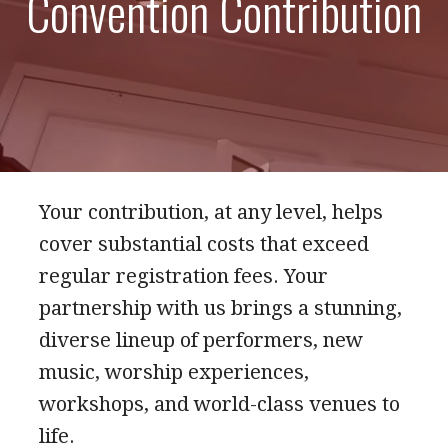
Convention Contribution
Your contribution, at any level, helps
cover substantial costs that exceed
regular registration fees. Your
partnership with us brings a stunning,
diverse lineup of performers, new
music, worship experiences,
workshops, and world-class venues to
life.