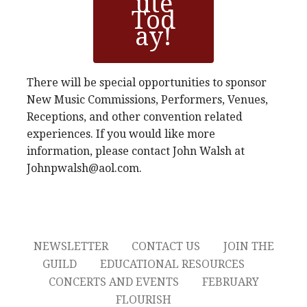
ute
Tod
ay!
There will be special opportunities to sponsor
New Music Commissions, Performers, Venues,
Receptions, and other convention related
experiences. If you would like more
information, please contact John Walsh at
Johnpwalsh@aol.com.
NEWSLETTER
CONTACT US
JOIN THE
GUILD
EDUCATIONAL RESOURCES
CONCERTS AND EVENTS
FEBRUARY
FLOURISH