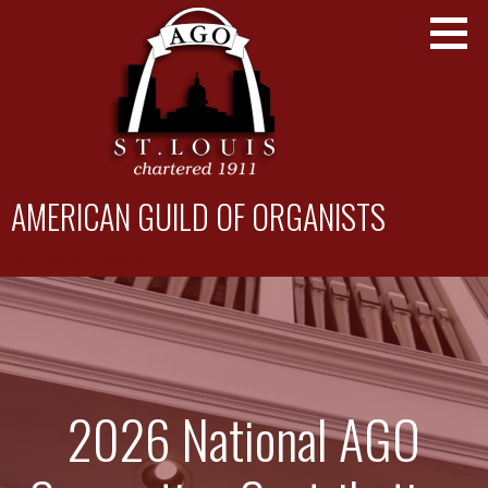
Skip
to
content
AMERICAN GUILD OF ORGANISTS
St. Louis Chapter
2026 National AGO