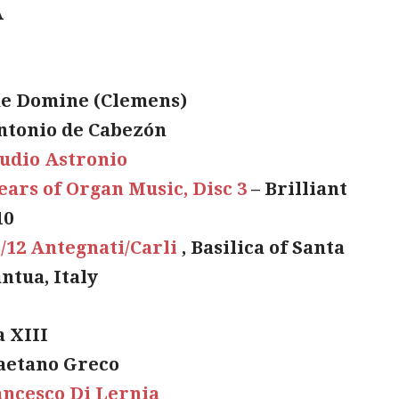
A
e Domine (Clemens)
ntonio de Cabezón
udio Astronio
ears of Organ Music, Disc 3
– Brilliant
10
I/12 Antegnati/Carli
, Basilica of Santa
ntua, Italy
a XIII
aetano Greco
ncesco Di Lernia