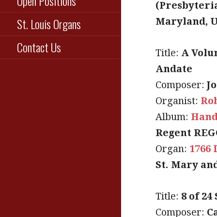
Open Positions
(Presbyteri
St. Louis Organs
Maryland, 
Contact Us
Title:
A Volu
Andate
Composer:
J
Organist:
Ro
Album:
Hand
Regent REG
Organ:
1766 
St. Mary an
Title:
8 of 24
Composer:
C