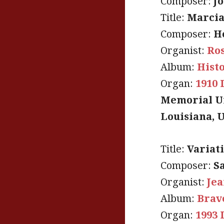
Composer:
J
Title:
Marcia
Composer:
H
Organist:
Ro
Album:
Hist
Organ:
1910 
Memorial Un
Louisiana, 
Title:
Variat
Composer:
S
Organist:
Jea
Album:
Brav
Organ:
1993 