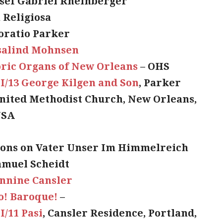
osef Gabriel Rheinberger
 Religiosa
oratio Parker
salind Mohnsen
oric Organs of New Orleans
– OHS
II/13 George Kilgen and Son
, Parker
ited Methodist Church, New Orleans,
USA
ions on Vater Unser Im Himmelreich
amuel Scheidt
nnine Cansler
o! Baroque!
–
II/11 Pasi
, Cansler Residence, Portland,