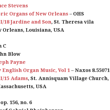
uce Stevens
oric Organs of New Orleans
– OHS
II/18 Jardine and Son
, St. Theresa vila
 Orleans, Louisiana, USA
n C
ohn Blow
seph Payne
 English Organ Music, Vol 1
– Naxos 8.55071
II/15 Adams
, St. Annisquam Village Church,
assachusetts, USA
 op. 156, no. 6