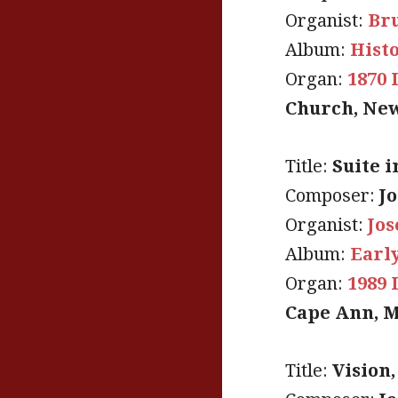
Organist:
Br
Album:
Hist
Organ:
1870 
Church, New
Title:
Suite i
Composer:
J
Organist:
Jo
Album:
Early
Organ:
1989 
Cape Ann, M
Title:
Vision,