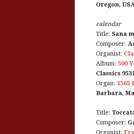
Oregon, US
calendar
Title:
Sana m
Composer:
A
Organist:
Cla
Album:
500 Y
Classics 953
Organ:
1565 
Barbara, Ma
Title:
Toccat
Composer:
G
Organist:
Fra