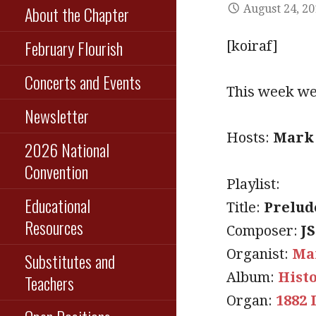
About the Chapter
August 24, 2
February Flourish
[koiraf]
Concerts and Events
This week we 
Newsletter
Hosts:
Mark 
2026 National
Convention
Playlist:
Educational
Title:
Prelud
Resources
Composer:
J
Organist:
Ma
Substitutes and
Album:
Hist
Teachers
Organ:
1882 