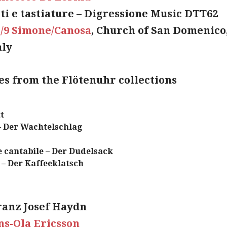
ti e tastiature – Digressione Music DTT62
I/9 Simone/Canosa
, Church of San Domenico
aly
ces from the Flötenuhr collections
t
– Der Wachtelschlag
 cantabile – Der Dudelsack
e – Der Kaffeeklatsch
ranz Josef Haydn
s-Ola Ericsson