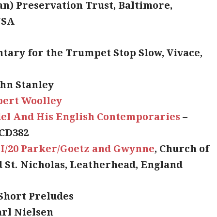
an) Preservation Trust, Baltimore,
USA
ntary for the Trumpet Stop Slow, Vivace,
ohn Stanley
bert Woolley
el And His English Contemporaries
–
CD382
II/20 Parker/Goetz and Gwynne
, Church of
d St. Nicholas, Leatherhead, England
 Short Preludes
arl Nielsen