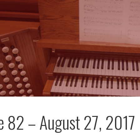
e 82 – August 27, 2017