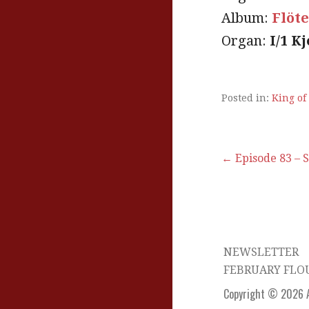
Album:
Flöt
Organ:
I/1 K
Posted in:
King of
Post
← Episode 83 – 
navigation
NEWSLETTER
FEBRUARY FLO
Copyright © 2026 