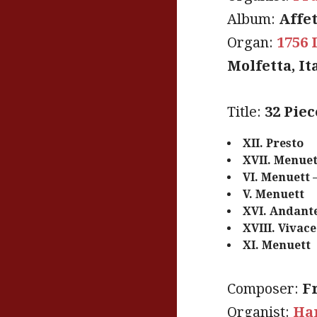
Album:
Affet
Organ:
1756 
Molfetta, It
Title:
32 Pie
XII. Presto
XVII. Menuet
VI. Menuett 
V. Menuett
XVI. Andante
XVIII. Vivac
XI. Menuett
Composer:
F
Organist:
Han