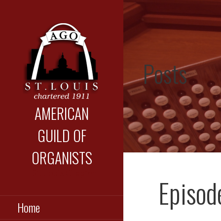
Skip
to
content
Posts
AMERICAN
GUILD OF
ORGANISTS
St. Louis Chapter
Episod
Home