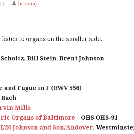
017
brentmj
listen to organs on the smaller side.
Scholtz, Bill Stein, Brent Johnson
e and Fugue in F (BWV 556)
S Bach
rvin Mills
oric Organs of Baltimore
– OHS OHS-91
II/20 Johnson and Son/Andover
, Westminste