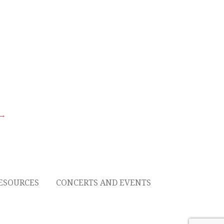
 →
ESOURCES
CONCERTS AND EVENTS