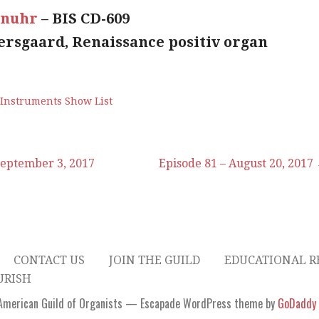
enuhr
– BIS CD-609
jersgaard, Renaissance positiv organ
 Instruments Show List
September 3, 2017
Episode 81 – August 20, 2017
CONTACT US
JOIN THE GUILD
EDUCATIONAL R
URISH
American Guild of Organists — Escapade WordPress theme by
GoDaddy