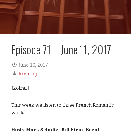
Episode 71 – June 11, 2017
June 10, 2017
brentmj
[koiraf]
This week we listen to three French Romantic
works.
Hosts:
Mark Scholtz, Bill Stein, Brent