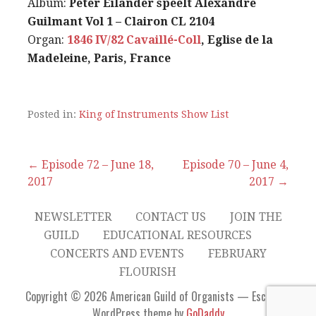
Album:
Peter Eilander speelt Alexandre
Guilmant Vol 1 – Clairon CL 2104
Organ:
1846 IV/82 Cavaillé-Coll
, Eglise de la
Madeleine, Paris, France
Posted in:
King of Instruments Show List
Post
← Episode 72 – June 18,
Episode 70 – June 4,
2017
2017 →
navigation
NEWSLETTER
CONTACT US
JOIN THE
GUILD
EDUCATIONAL RESOURCES
CONCERTS AND EVENTS
FEBRUARY
FLOURISH
Copyright © 2026 American Guild of Organists — Escapade
WordPress theme by
GoDaddy