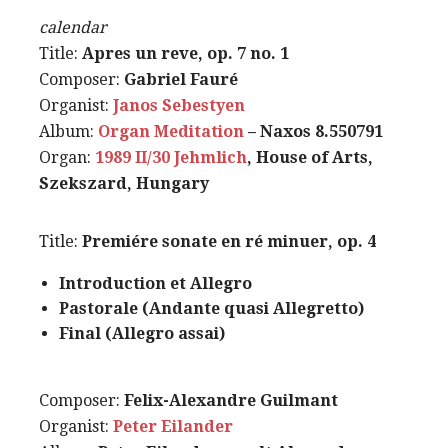
calendar
Title:
Apres un reve, op. 7 no. 1
Composer:
Gabriel Fauré
Organist:
Janos Sebestyen
Album:
Organ Meditation
– Naxos 8.550791
Organ:
1989 II/30 Jehmlich
, House of Arts,
Szekszard, Hungary
Title:
Premiére sonate en ré minuer, op. 4
Introduction et Allegro
Pastorale (Andante quasi Allegretto)
Final (Allegro assai)
Composer:
Felix-Alexandre Guilmant
Organist:
Peter Eilander