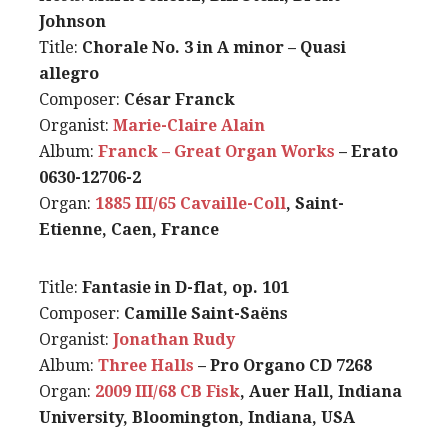
Johnson
Title:
Chorale No. 3 in A minor – Quasi
allegro
Composer:
César Franck
Organist:
Marie-Claire Alain
Album:
Franck – Great Organ Works
– Erato
0630-12706-2
Organ:
1885 III/65 Cavaille-Coll
, Saint-
Etienne, Caen, France
Title:
Fantasie in D-flat, op. 101
Composer:
Camille Saint-Saëns
Organist:
Jonathan Rudy
Album:
Three Halls
– Pro Organo CD 7268
Organ:
2009 III/68 CB Fisk
, Auer Hall, Indiana
University, Bloomington, Indiana, USA