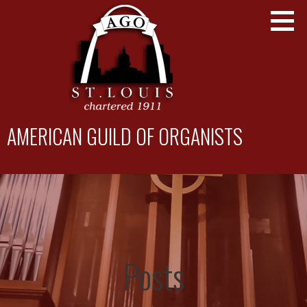
Skip
to
content
AMERICAN GUILD OF ORGANISTS
St. Louis Chapter
Posts