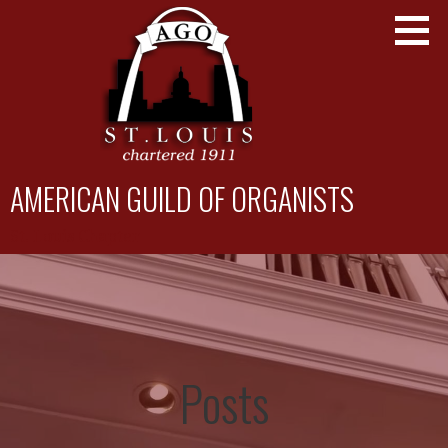
Skip
to
content
AMERICAN GUILD OF ORGANISTS
St. Louis Chapter
Posts