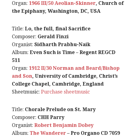
Organ:
1966 III/50 Aeolian-Skinner
, Church of
the Epiphany, Washington, DC, USA
Title:
Lo, the full, final Sacrifice
Composer:
Gerald Finzi
Organist:
Sidharth Prabhu-Naik
Album:
Even Such is Time – Regent REGCD
511
Organ:
1912 II/30 Norman and Beard/Bishop
and Son
, University of Cambridge, Christ’s
College Chapel, Cambridge, England
Sheetmusic:
Purchase sheetmusic
Title:
Chorale Prelude on St. Mary
Composer:
CHH Parry
Organist:
Robert Benjamin Dobey
Album:
The Wanderer
– Pro Organo CD 7059