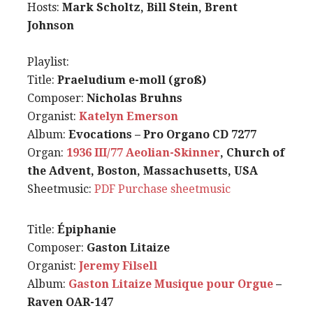
Hosts:
Mark Scholtz, Bill Stein, Brent
Johnson
Playlist:
Title:
Praeludium e-moll (groß)
Composer:
Nicholas Bruhns
Organist:
Katelyn Emerson
Album:
Evocations – Pro Organo CD 7277
Organ:
1936 III/77 Aeolian-Skinner
, Church of
the Advent, Boston, Massachusetts, USA
Sheetmusic:
PDF
Purchase sheetmusic
Title:
Épiphanie
Composer:
Gaston Litaize
Organist:
Jeremy Filsell
Album:
Gaston Litaize Musique pour Orgue
–
Raven OAR-147