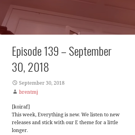
Episode 139 – September
30, 2018
September 30, 2018
brentmj
[koiraf]
This week, Everything is new. We listen to new
releases and stick with our E theme for a little
longer.