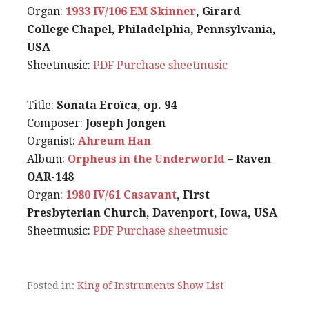
Organ:
1933 IV/106 EM Skinner
, Girard
College Chapel, Philadelphia, Pennsylvania,
USA
Sheetmusic:
PDF
Purchase sheetmusic
Title:
Sonata Eroïca, op. 94
Composer:
Joseph Jongen
Organist:
Ahreum Han
Album:
Orpheus in the Underworld
– Raven
OAR-148
Organ:
1980 IV/61 Casavant
, First
Presbyterian Church, Davenport, Iowa, USA
Sheetmusic:
PDF
Purchase sheetmusic
Posted in:
King of Instruments Show List